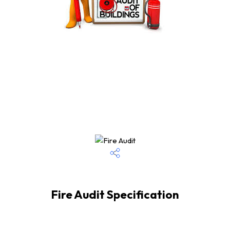
Fire Audit Specification