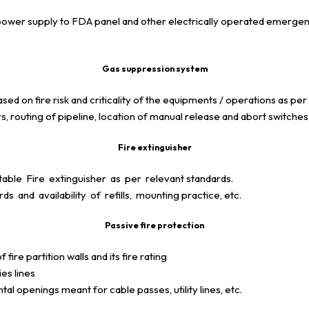
p power supply to FDA panel and other electrically operated emerg
Gas suppression system
 on fire risk and criticality of the equipments / operations as per
s, routing of pipeline, location of manual release and abort switche
Fire extinguisher
ble Fire extinguisher as per relevant standards.
s and availability of refills, mounting practice, etc.
Passive fire protection
 fire partition walls and its fire rating
es lines
al openings meant for cable passes, utility lines, etc.