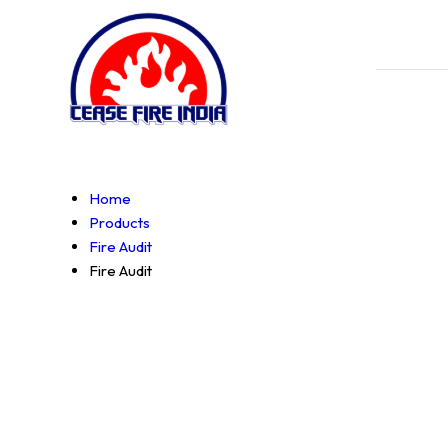
Home
Products
Fire Audit
Fire Audit