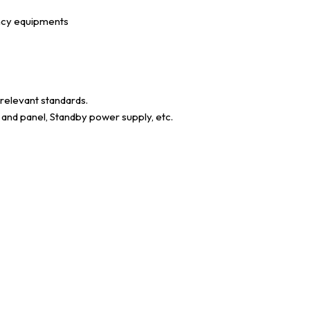
ency equipments
 relevant standards.
s and panel, Standby power supply, etc.