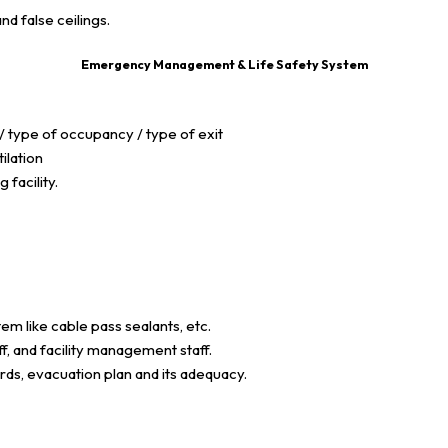
and false ceilings.
Emergency Management & Life Safety System
 type of occupancy / type of exit
ilation
facility.
em like cable pass sealants, etc.
ff, and facility management staff.
ds, evacuation plan and its adequacy.