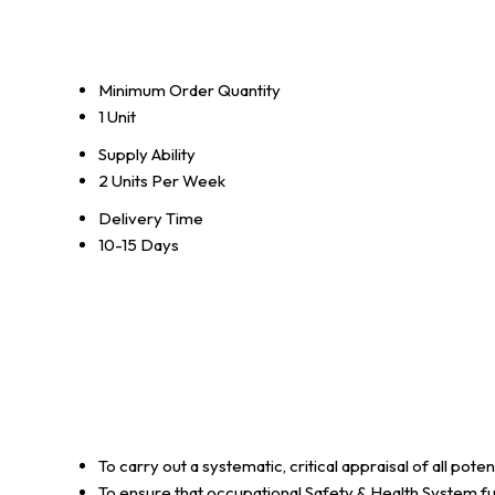
Minimum Order Quantity
1 Unit
Supply Ability
2 Units Per Week
Delivery Time
10-15 Days
To carry out a systematic, critical appraisal of all po
To ensure that occupational Safety & Health System ful