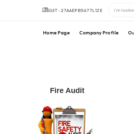
GST : 27AAEPB5677L1ZE
Home Page
Company Profile
Ou
Fire Audit