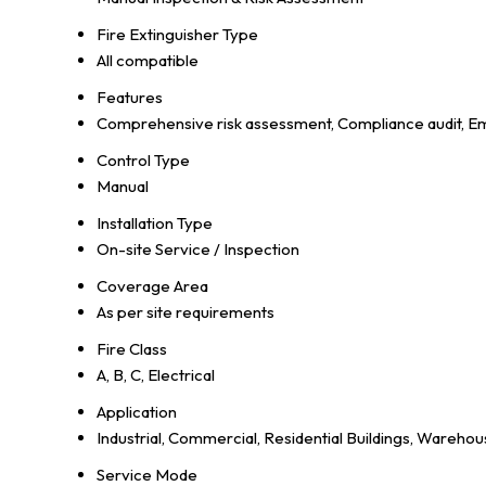
Fire Extinguisher Type
All compatible
Features
Comprehensive risk assessment, Compliance audit, Em
Control Type
Manual
Installation Type
On-site Service / Inspection
Coverage Area
As per site requirements
Fire Class
A, B, C, Electrical
Application
Industrial, Commercial, Residential Buildings, Warehous
Service Mode