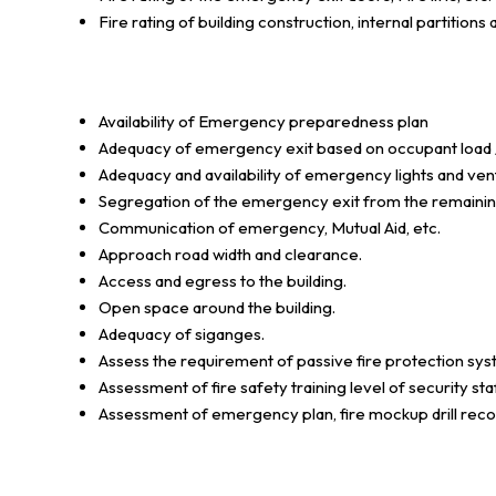
Fire rating of building construction, internal partitions 
Availability of Emergency preparedness plan
Adequacy of emergency exit based on occupant load /
Adequacy and availability of emergency lights and vent
Segregation of the emergency exit from the remaining 
Communication of emergency, Mutual Aid, etc.
Approach road width and clearance.
Access and egress to the building.
Open space around the building.
Adequacy of siganges.
Assess the requirement of passive fire protection syst
Assessment of fire safety training level of security sta
Assessment of emergency plan, fire mockup drill recor