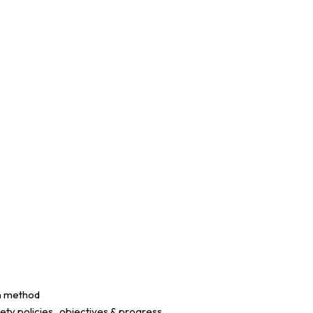
on method
ety policies , objectives & progress