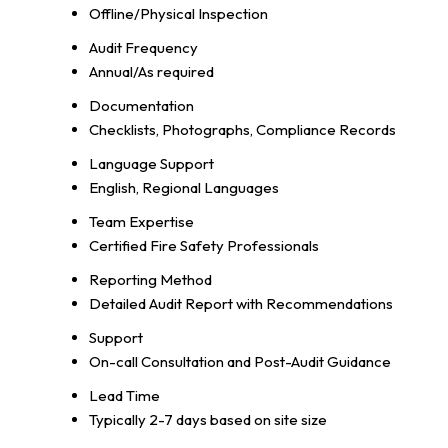
Offline/Physical Inspection
Audit Frequency
Annual/As required
Documentation
Checklists, Photographs, Compliance Records
Language Support
English, Regional Languages
Team Expertise
Certified Fire Safety Professionals
Reporting Method
Detailed Audit Report with Recommendations
Support
On-call Consultation and Post-Audit Guidance
Lead Time
Typically 2-7 days based on site size