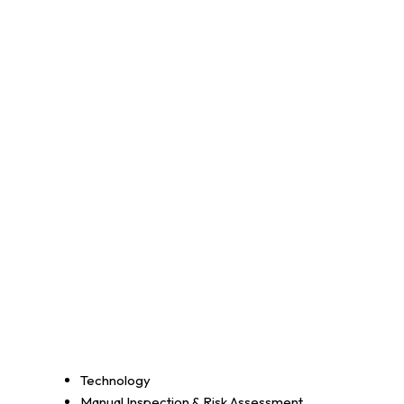
Technology
Manual Inspection & Risk Assessment