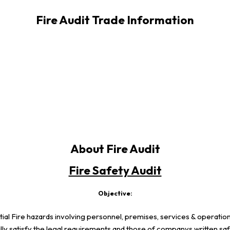
Fire Audit Trade Information
About Fire Audit
Fire Safety Audit
Objective:
tential Fire hazards involving personnel, premises, services & operati
ly satisfy the legal requirements and those of companys written saf