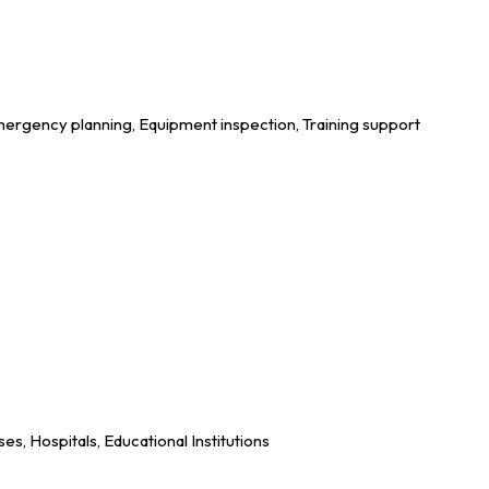
ergency planning, Equipment inspection, Training support
es, Hospitals, Educational Institutions