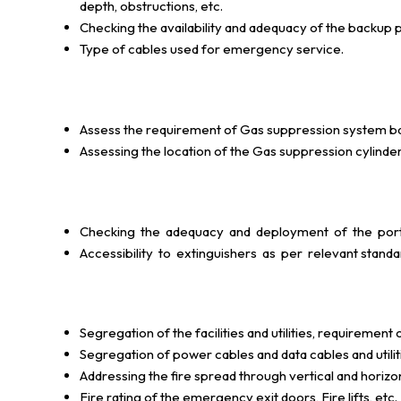
depth, obstructions, etc.
Checking the availability and adequacy of the backu
Type of cables used for emergency service.
Assess the requirement of Gas suppression system based
Assessing the location of the Gas suppression cylinder
Checking the adequacy and deployment of the porta
Accessibility to extinguishers as per relevant standard
Segregation of the facilities and utilities, requirement of
Segregation of power cables and data cables and utiliti
Addressing the fire spread through vertical and horizont
Fire rating of the emergency exit doors, Fire lifts, etc.