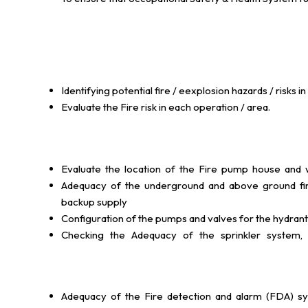
Identifying potential fire / eexplosion hazards / risk
Evaluate the Fire risk in each operation / area.
Evaluate the location of the Fire pump house and wa
Adequacy of the underground and above ground fire 
backup supply
Configuration of the pumps and valves for the hydrant
Checking the Adequacy of the sprinkler system, d
Adequacy of the Fire detection and alarm (FDA) sy