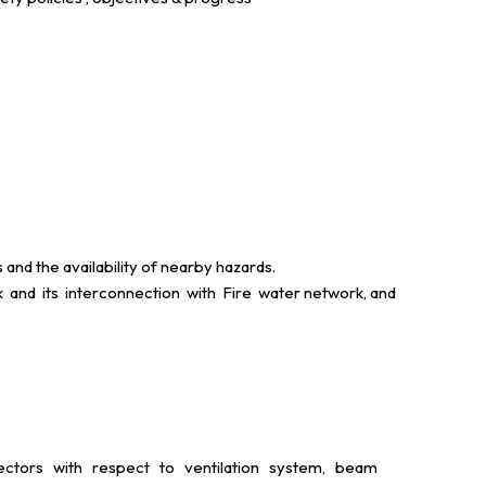
d the availability of nearby hazards.
and its interconnection with Fire water network, and
etectors with respect to ventilation system, beam