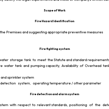
Scope of Work
Fire Hazard Identification
s in the Premises and suggesting appropriate preventive measures
Fire fighting system
ter storage tank to meet the Statute and standard requirements an
water tank and pumping capacity, Availability of Overhead tank 
 and sprinkler system
etection system, operating temperature / other parameter
Fire detection and alarm system
stem with respect to relevant standards, positioning of the d