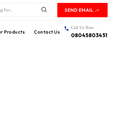
SEND EMAIL
Call Us Now
r Products
Contact Us
08045803451