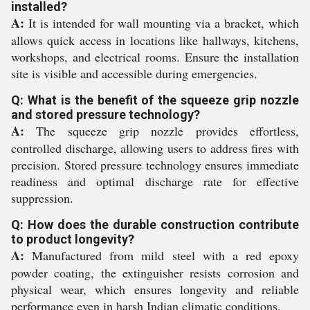
installed?
A:
It is intended for wall mounting via a bracket, which
allows quick access in locations like hallways, kitchens,
workshops, and electrical rooms. Ensure the installation
site is visible and accessible during emergencies.
Q: What is the benefit of the squeeze grip nozzle
and stored pressure technology?
A:
The squeeze grip nozzle provides effortless,
controlled discharge, allowing users to address fires with
precision. Stored pressure technology ensures immediate
readiness and optimal discharge rate for effective
suppression.
Q: How does the durable construction contribute
to product longevity?
A:
Manufactured from mild steel with a red epoxy
powder coating, the extinguisher resists corrosion and
physical wear, which ensures longevity and reliable
performance even in harsh Indian climatic conditions.