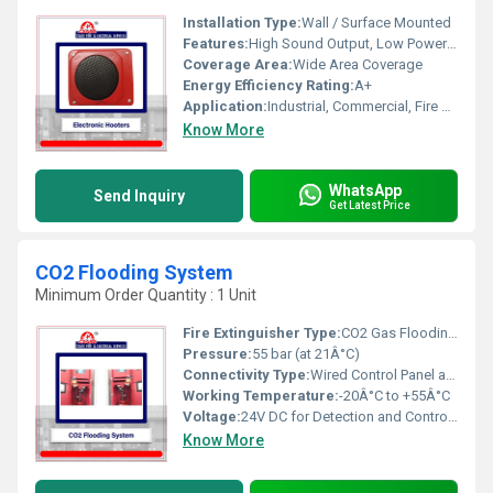
Installation Type:
Wall / Surface Mounted
Features:
High Sound Output, Low Power Consumption, Durable Casing, Easy Installation
Coverage Area:
Wide Area Coverage
Energy Efficiency Rating:
A+
Application:
Industrial, Commercial, Fire Alarm Systems
Know More
WhatsApp
Send Inquiry
Get Latest Price
CO2 Flooding System
Minimum Order Quantity : 1 Unit
Fire Extinguisher Type:
CO2 Gas Flooding System
Pressure:
55 bar (at 21Â°C)
Connectivity Type:
Wired Control Panel and Detector Integration
Working Temperature:
-20Â°C to +55Â°C
Voltage:
24V DC for Detection and Control Panel
Know More