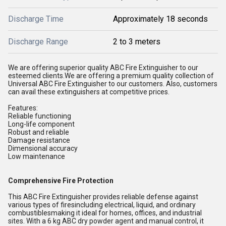
Discharge Time
Approximately 18 seconds
Discharge Range
2 to 3 meters
We are offering superior quality ABC Fire Extinguisher to our
esteemed clients.We are offering a premium quality collection of
Universal ABC Fire Extinguisher to our customers. Also, customers
can avail these extinguishers at competitive prices.
Features:
Reliable functioning
Long-life component
Robust and reliable
Damage resistance
Dimensional accuracy
Low maintenance
Comprehensive Fire Protection
This ABC Fire Extinguisher provides reliable defense against
various types of firesincluding electrical, liquid, and ordinary
combustiblesmaking it ideal for homes, offices, and industrial
sites. With a 6 kg ABC dry powder agent and manual control, it