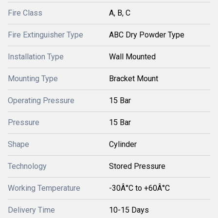
Fire Class
A, B, C
Fire Extinguisher Type
ABC Dry Powder Type
Installation Type
Wall Mounted
Mounting Type
Bracket Mount
Operating Pressure
15 Bar
Pressure
15 Bar
Shape
Cylinder
Technology
Stored Pressure
Working Temperature
-30Â°C to +60Â°C
Delivery Time
10-15 Days