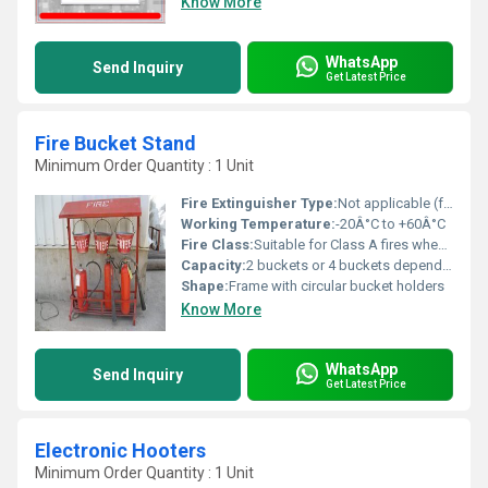
Know More
WhatsApp
Send Inquiry
Get Latest Price
Fire Bucket Stand
Minimum Order Quantity : 1 Unit
Fire Extinguisher Type:
Not applicable (for use with standard fire buckets)
Working Temperature:
-20Â°C to +60Â°C
Fire Class:
Suitable for Class A fires when used with sand/water buckets
Capacity:
2 buckets or 4 buckets depending on stand type
Shape:
Frame with circular bucket holders
Know More
WhatsApp
Send Inquiry
Get Latest Price
Electronic Hooters
Minimum Order Quantity : 1 Unit