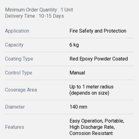
Minimum Order Quantity : 1 Unit
Delivery Time : 10-15 Days
Application
Fire Safety and Protection
Capacity
6 kg
Coating Type
Red Epoxy Powder Coated
Control Type
Manual
Up to 1 meter radius
Coverage Area
(depends on size)
Diameter
140 mm
Easy Operation, Portable,
Features
High Discharge Rate,
Corrosion Resistant