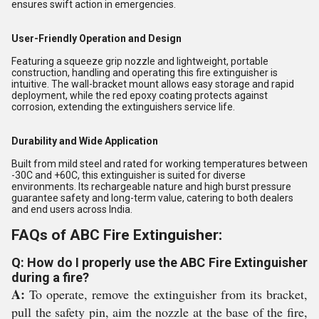
ensures swift action in emergencies.
User-Friendly Operation and Design
Featuring a squeeze grip nozzle and lightweight, portable
construction, handling and operating this fire extinguisher is
intuitive. The wall-bracket mount allows easy storage and rapid
deployment, while the red epoxy coating protects against
corrosion, extending the extinguishers service life.
Durability and Wide Application
Built from mild steel and rated for working temperatures between
-30C and +60C, this extinguisher is suited for diverse
environments. Its rechargeable nature and high burst pressure
guarantee safety and long-term value, catering to both dealers
and end users across India.
FAQs of ABC Fire Extinguisher:
Q: How do I properly use the ABC Fire Extinguisher
during a fire?
A:
To operate, remove the extinguisher from its bracket,
pull the safety pin, aim the nozzle at the base of the fire,