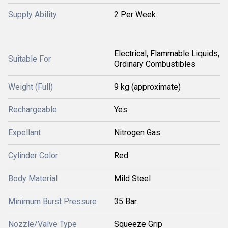
Supply Ability
2 Per Week
Electrical, Flammable Liquids,
Suitable For
Ordinary Combustibles
Weight (Full)
9 kg (approximate)
Rechargeable
Yes
Expellant
Nitrogen Gas
Cylinder Color
Red
Body Material
Mild Steel
Minimum Burst Pressure
35 Bar
Nozzle/Valve Type
Squeeze Grip