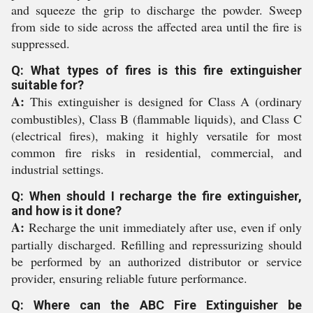
and squeeze the grip to discharge the powder. Sweep
from side to side across the affected area until the fire is
suppressed.
Q: What types of fires is this fire extinguisher
suitable for?
A:
This extinguisher is designed for Class A (ordinary
combustibles), Class B (flammable liquids), and Class C
(electrical fires), making it highly versatile for most
common fire risks in residential, commercial, and
industrial settings.
Q: When should I recharge the fire extinguisher,
and how is it done?
A:
Recharge the unit immediately after use, even if only
partially discharged. Refilling and repressurizing should
be performed by an authorized distributor or service
provider, ensuring reliable future performance.
Q: Where can the ABC Fire Extinguisher be