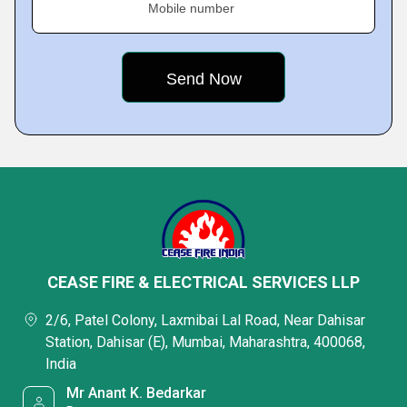
Mobile number
CEASE FIRE & ELECTRICAL SERVICES LLP
2/6, Patel Colony, Laxmibai Lal Road, Near Dahisar
Station, Dahisar (E), Mumbai, Maharashtra, 400068,
India
Mr Anant K. Bedarkar