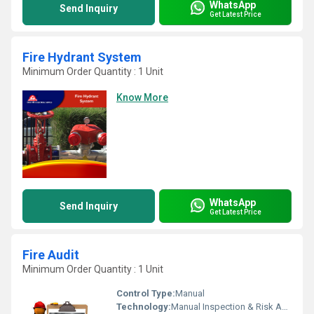
WhatsApp
Send Inquiry
Get Latest Price
Fire Hydrant System
Minimum Order Quantity : 1 Unit
Know More
WhatsApp
Send Inquiry
Get Latest Price
Fire Audit
Minimum Order Quantity : 1 Unit
Control Type:
Manual
Technology:
Manual Inspection & Risk Assessment