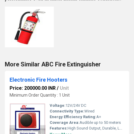
More Similar ABC Fire Extinguisher
Electronic Fire Hooters
Price: 200000.00 INR
/
Unit
Minimum Order Quantity : 1 Unit
Voltage:
12V/24V DC
Connectivity Type:
Wired
Energy Efficiency Rating:
A+
Coverage Area:
Audible up to 50 meters
Features:
High Sound Output, Durable, Low Power Consumption