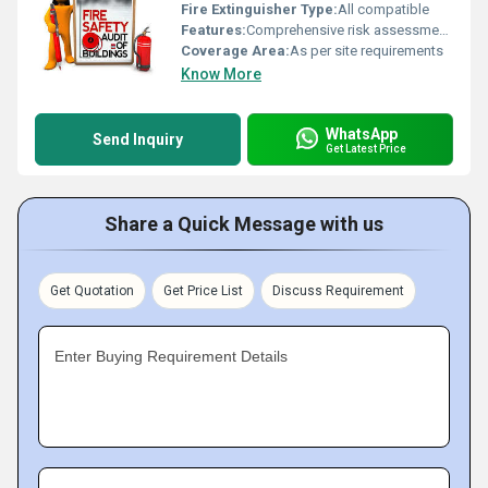
Fire Extinguisher Type:
All compatible
Features:
Comprehensive risk assessment, Compliance audit, Emergency planning, Equipment inspection, Training support
Coverage Area:
As per site requirements
Know More
WhatsApp
Send Inquiry
Get Latest Price
Share a Quick Message with us
Get Quotation
Get Price List
Discuss Requirement
Enter Buying Requirement Details