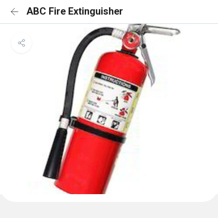
ABC Fire Extinguisher