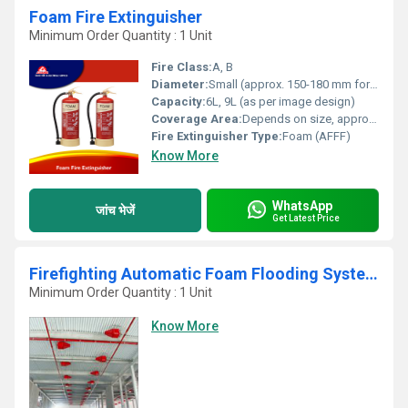
Foam Fire Extinguisher
Minimum Order Quantity : 1 Unit
Fire Class:
A, B
Diameter:
Small (approx. 150-180 mm for 9L variant)
Capacity:
6L, 9L (as per image design)
Coverage Area:
Depends on size, approx. 2.5-4.5 m8 for 9L
Fire Extinguisher Type:
Foam (AFFF)
Know More
WhatsApp
जांच भेजें
Get Latest Price
Firefighting Automatic Foam Flooding System
Minimum Order Quantity : 1 Unit
Know More