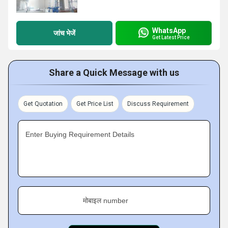
WhatsApp
जांच भेजें
Get Latest Price
Share a Quick Message with us
Get Quotation
Get Price List
Discuss Requirement
Enter Buying Requirement Details
मोबाइल number