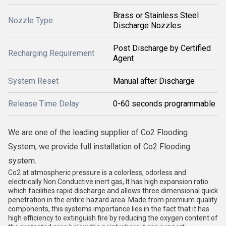
Brass or Stainless Steel
Nozzle Type
Discharge Nozzles
Post Discharge by Certified
Recharging Requirement
Agent
System Reset
Manual after Discharge
Release Time Delay
0-60 seconds programmable
We are one of the leading supplier of Co2 Flooding
System, we provide full installation of Co2 Flooding
system.
Co2 at atmospheric pressure is a colorless, odorless and
electrically Non Conductive inert gas, It has high expansion ratio
which facilities rapid discharge and allows three dimensional quick
penetration in the entire hazard area. Made from premium quality
components, this systems importance lies in the fact that it has
high efficiency to extinguish fire by reducing the oxygen content of