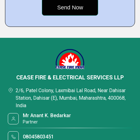
CEASE FIRE & ELECTRICAL SERVICES LLP
2/6, Patel Colony, Laxmibai Lal Road, Near Dahisar
Station, Dahisar (E), Mumbai, Maharashtra, 400068,
India
Mr Anant K. Bedarkar
Partner
08045803451