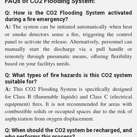
FAQs of CO2 Flooding System:
Q: How is the CO2 Flooding System activated
during a fire emergency?
A:
The system can be initiated automatically when heat
or smoke detectors sense a fire, triggering the control
panel to activate the release. Alternatively, personnel can
manually start the discharge via a pull handle or
remotely through pneumatic means, offering flexibility
based on your facilitys needs.
Q: What types of fire hazards is this CO2 system
suitable for?
A:
This CO2 Flooding System is specifically designed
for Class B (flammable liquids) and Class C (electrical
equipment) fires. It is not recommended for areas with
combustible solids or occupied spaces due to the risk of
asphyxiation from oxygen displacement.
Q: When should the CO2 system be recharged, and
who performs this process?