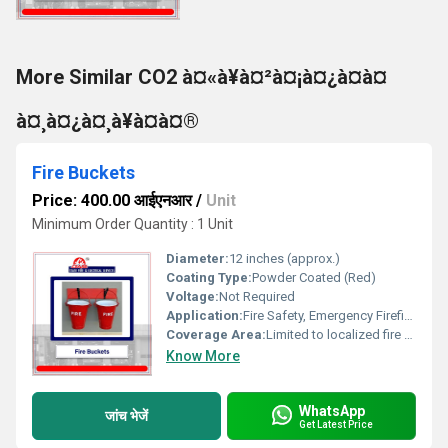
More Similar CO2 à¤«à¥à¤²à¤¡à¤¿à¤à¤
à¤¸à¤¿à¤¸à¥à¤à¤®
Fire Buckets
Price: 400.00 आईएनआर
/
Unit
Minimum Order Quantity : 1 Unit
Diameter:
12 inches (approx.)
Coating Type:
Powder Coated (Red)
Voltage:
Not Required
Application:
Fire Safety, Emergency Firefighting
Coverage Area:
Limited to localized fire spot
Know More
WhatsApp
जांच भेजें
Get Latest Price