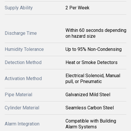
Supply Ability
2 Per Week
Within 60 seconds depending
Discharge Time
on hazard size
Humidity Tolerance
Up to 95% Non-Condensing
Detection Method
Heat or Smoke Detectors
Electrical Solenoid, Manual
Activation Method
pull, or Pneumatic
Pipe Material
Galvanized Mild Steel
Cylinder Material
Seamless Carbon Steel
Compatible with Building
Alarm Integration
Alarm Systems