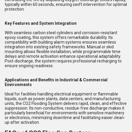
typically within 60 seconds, ensuring swift intervention for optimal
protection.
Key Features and System Integration
With seamless carbon steel cylinders and corrosion-resistant
epoxy coating, this system offers remarkable durability. Its
compatibility with building alarm systems ensures seamless
integration into existing safety frameworks. Manual or skid
mounting allows flexible installation, while programmable time
delays and remote activation enhance operational adaptability.
Post-discharge, the system requires professional recharging to
ensure ongoing readiness.
Applications and Benefits in Industrial & Commercial
Environments
Ideal for facilities handling electrical equipment or flammable
liquids, such as power plants, data centers, and manufacturing
units, the CO2 Flooding System delivers rapid, clean, and effective
suppression. Its non-conductive, residue-free discharge makes it
particularly beneficial for environments with sensitive machinery
or electronics, minimizing downtime and facilitating easier clean-
up after activation.