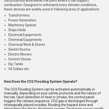
the protected area below the point where it can support
combustion. Designed to withstand every climatic conditions,
these devices are widely used in following area of applications :
Transformers
Power Generators
Machinery Spaces
Ships Holds
Electrical Equipments
Chemical Equipments
Chemical Work & Stores
Switch Rooms
Electric Movers
Solvent Stores
Dip Tanks
Oil Cellars etc
How Does the CO2 Flooding System Operate?
The CO2 Flooding System can be activated automatically or
manually, depending on your safety protocols and the nature of
the risk. Upon detection of heat or smoke, the control panel
triggers the release sequence. CO2 gas is discharged through
strategically placed nozzles, flooding the hazard zone and
eliminating the fire by displacing oxygen. Discharge occurs rapidly,