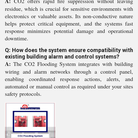
A:
CO2 offers rapid fire suppression without leaving
residue, which is crucial for sensitive environments with
electronics or valuable assets. Its non-conductive nature
helps protect critical equipment, and the systems fast
response minimizes potential damage and operational
downtime.
Q: How does the system ensure compatibility with
existing building alarm and control systems?
A:
The CO2 Flooding System integrates with building
wiring and alarm networks through a control panel,
enabling coordinated response actions, alerts, and
automated or manual control as required under your sites
safety protocols.