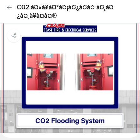
CO2 à¤«à¥à¤²à¤¡à¤¿à¤à¤ à¤¸à¤
¿à¤¸à¥à¤à¤®