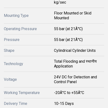
kg/sec
Floor Mounted or Skid
Mounting Type
Mounted
Operating Pressure
55 bar (at 21Â°C)
Pressure
55 bar (at 21Â°C)
Shape
Cylindrical Cylinder Units
Total Flooding and स्थानीय
Technology
Application
24V DC for Detection and
Voltage
Control Panel
Working Temperature
-20Â°C to +55Â°C
Delivery Time
10-15 Days