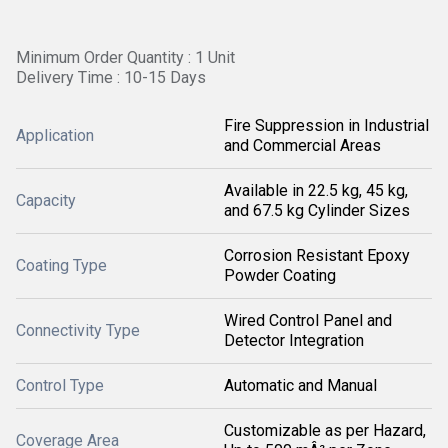
Minimum Order Quantity : 1 Unit
Delivery Time : 10-15 Days
Fire Suppression in Industrial
Application
and Commercial Areas
Available in 22.5 kg, 45 kg,
Capacity
and 67.5 kg Cylinder Sizes
Corrosion Resistant Epoxy
Coating Type
Powder Coating
Wired Control Panel and
Connectivity Type
Detector Integration
Control Type
Automatic and Manual
Customizable as per Hazard,
Coverage Area