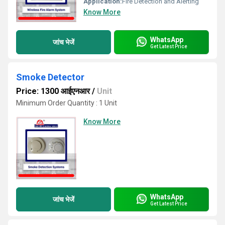
Application:
Fire Detection and Alerting
Know More
WhatsApp
जांच भेजें
Get Latest Price
Smoke Detector
Price: 1300 आईएनआर
/
Unit
Minimum Order Quantity : 1 Unit
Know More
WhatsApp
जांच भेजें
Get Latest Price