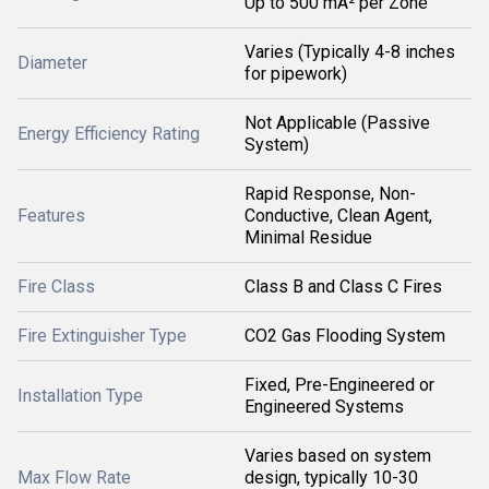
Up to 500 mÂ² per Zone
Varies (Typically 4-8 inches
Diameter
for pipework)
Not Applicable (Passive
Energy Efficiency Rating
System)
Rapid Response, Non-
Features
Conductive, Clean Agent,
Minimal Residue
Fire Class
Class B and Class C Fires
Fire Extinguisher Type
CO2 Gas Flooding System
Fixed, Pre-Engineered or
Installation Type
Engineered Systems
Varies based on system
Max Flow Rate
design, typically 10-30