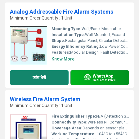
Analog Addressable Fire Alarm Systems
Minimum Order Quantity : 1 Unit
Mounting Type:
Wall/Panel Mountable
Installation Type:
Wall Mounted, Expandable
Shape:
Rectangular Panel, Circular Detectors
Energy Efficiency Rating:
Low Power Consumption
Features:
Modular Design, Fault Detection, Easy Installation, Loop Powered System, Detector Location Identification
Know More
WhatsApp
जांच भेजें
Get Latest Price
Wireless Fire Alarm System
Minimum Order Quantity : 1 Unit
Fire Extinguisher Type:
N/A (Detection System)
Connectivity Type:
Wireless RF Communication
Coverage Area:
Depends on sensor placement; typically up to 100 meters per node
Working Temperature:
-10Â°C to +55Â°C