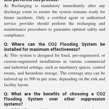
A:
Recharging is mandatory immediately after any
discharge event to ensure the system remains ready for
future incidents. Only a certified agent or authorized
service provider should perform the recharging and
maintenance procedures to guarantee optimal safety and
compliance.
Q: Where can the CO2 Flooding System be
installed for maximum effectiveness?
A:
This system is designed for fixed, pre-engineered, or
custom-engineered installations in various commercial
and industrial settings, such as machinery spaces, control
rooms, and hazardous storage. The coverage area can be
tailored up to 500 m per zone, depending on the risk and
facility layout.
Q: What are the benefits of choosing a CO2
Flooding System over other suppression
systems?